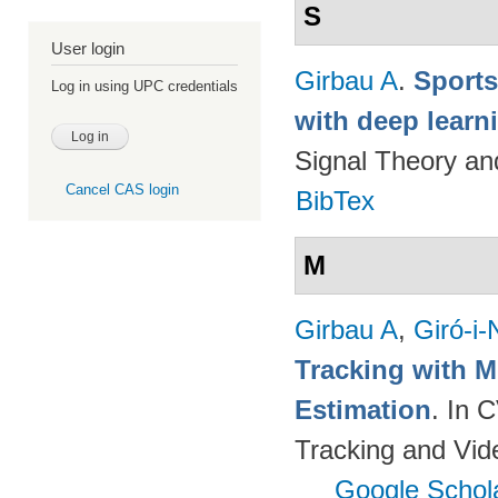
S
User login
Girbau A
.
Sports
Log in using UPC credentials
with deep lear
Signal Theory a
Cancel CAS login
BibTex
M
Girbau A
,
Giró-i-
Tracking with M
Estimation
. In 
Tracking and Vi
Google Schol