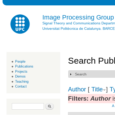
Ski
mai
con
Image Processing Group
Signal Theory and Communications Depart
Universitat Politècnica de Catalunya. BAR
Search Publ
People
Publications
Projects
Search
Show
Demos
Teaching
Contact
Author
[
Title
]
T
Filters:
Author
i
Search form
Search
A