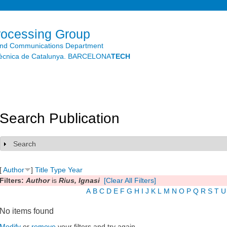
Skip to
main
content
rocessing Group
and Communications Department
litècnica de Catalunya. BARCELONA
TECH
Search Publication
Search
Show
[
Author
]
Title
Type
Year
Filters:
Author
is
Rius, Ignasi
[Clear All Filters]
A
B
C
D
E
F
G
H
I
J
K
L
M
N
O
P
Q
R
S
T
U
No items found
Modify
or
remove
your filters and try again.