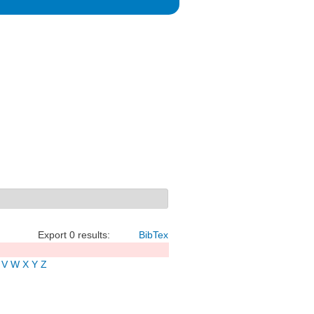
Export 0 results:
BibTex
V
W
X
Y
Z