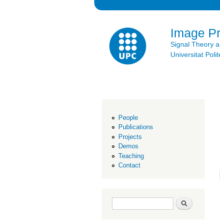
Image P
Signal Theory 
Universitat Po
People
Publications
Projects
Demos
Teaching
Contact
Search form
Search