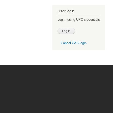
User login
Log in using UPC credentials
Cancel CAS login