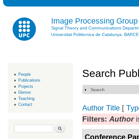
Ski
mai
con
Image Processing Group
Signal Theory and Communications Depart
Universitat Politècnica de Catalunya. BAR
Search Publ
People
Publications
Projects
Search
Show
Demos
Teaching
Contact
Author
Title
[
Typ
Filters:
Author
i
Search form
Search
Conference Pa