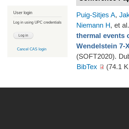
User login
Puig-Sitjes A
,
Ja
Log in using UPC credentials
Niemann H
, et al
thermal events 
Wendelstein 7-
Cancel CAS login
(SOFT2020). Dubr
BibTex
(74.1 K