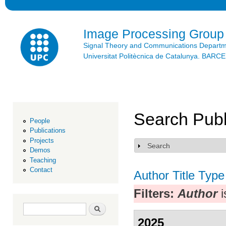
Ski
mai
con
Image Processing Group
Signal Theory and Communications Depart
Universitat Politècnica de Catalunya. BAR
Search Publ
People
Publications
Projects
Search
Show
Demos
Teaching
Contact
Author
Title
Type
Filters:
Author
i
Search form
Search
2025