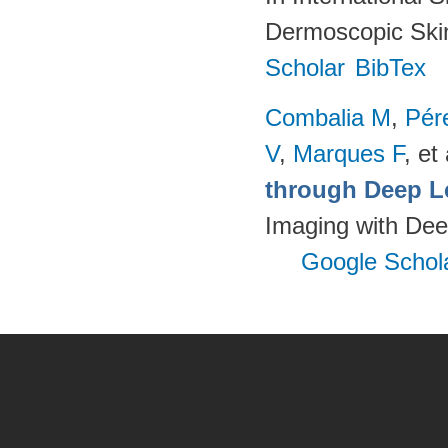
Dermoscopic Skin
Scholar
BibTex
Combalia M
,
Pér
V
,
Marques F
, et 
through Deep L
Imaging with Dee
Google Schol