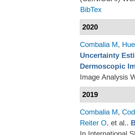
BibTex
2020
Combalia M
,
Hue
Uncertainty Est
Dermoscopic Ima
Image Analysis 
2019
Combalia M
,
Cod
Reiter O
, et al.
.
B
In International 