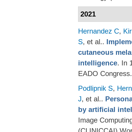
2021
Hernandez C
,
Ki
S
, et al.
.
Impleme
cutaneous melan
intelligence
. In
EADO Congress.
Podlipnik S
,
Hern
J
, et al.
.
Persona
by artificial int
Image Computing 
(CLINICCAI) Wor