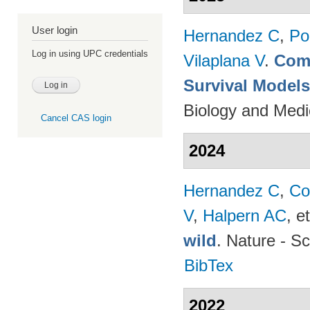
User login
Hernandez C
,
Po
Log in using UPC credentials
Vilaplana V
.
Comp
Survival Model
Biology and Medi
Cancel CAS login
2024
Hernandez C
,
Co
V
,
Halpern AC
, et
wild
. Nature - Sc
BibTex
2022