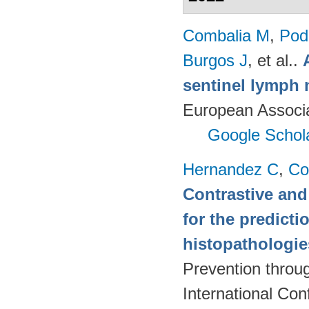
Combalia M
,
Podl
Burgos J
, et al.
.
sentinel lymph 
European Associ
Google Schol
Hernandez C
,
Co
Contrastive and
for the predict
histopathologi
Prevention throu
International Co