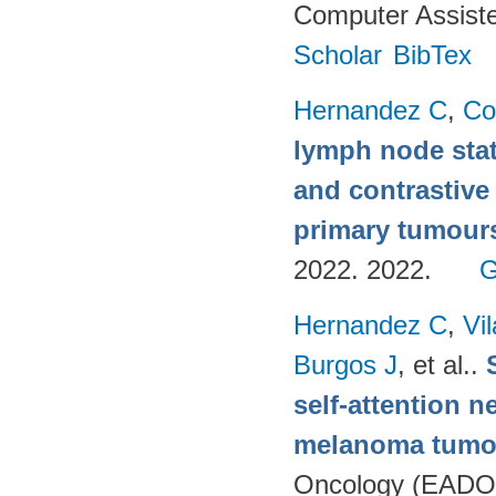
Computer Assiste
Scholar
BibTex
Hernandez C
,
Co
lymph node stat
and contrastive
primary tumour
2022. 2022.
G
Hernandez C
,
Vi
Burgos J
, et al.
.
self-attention n
melanoma tumo
Oncology (EADO