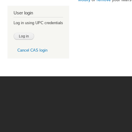
User login
Log in using UPC credentials
Cancel CAS login