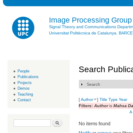
Ski
mai
con
Image Processing Group
Signal Theory and Communications Depart
Universitat Politècnica de Catalunya. BAR
Search Public
People
Publications
Projects
Search
Show
Demos
Teaching
[
Author
]
Title
Type
Year
Contact
Filters:
Author
is
Mahsa Da
A
Search form
Search
No items found
Modify
or
remove
your filters