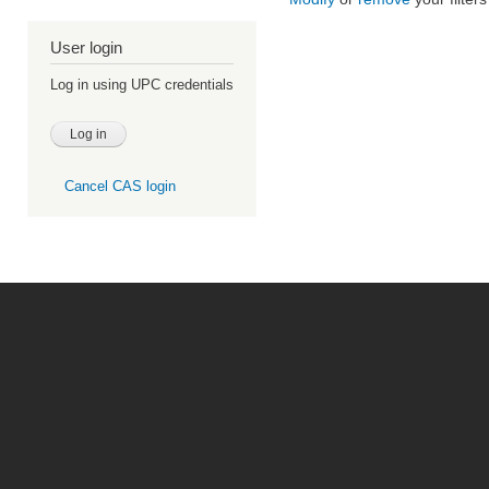
User login
Log in using UPC credentials
Cancel CAS login