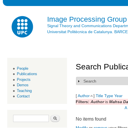
Ski
mai
con
Image Processing Group
Signal Theory and Communications Depart
Universitat Politècnica de Catalunya. BAR
Search Public
People
Publications
Projects
Search
Show
Demos
Teaching
[
Author
]
Title
Type
Year
Contact
Filters:
Author
is
Mahsa Da
A
Search form
Search
No items found
Modify
or
remove
your filters