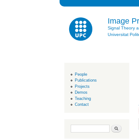
Image P
Signal Theory 
Universitat Po
People
Publications
Projects
Demos
Teaching
Contact
Search form
Search