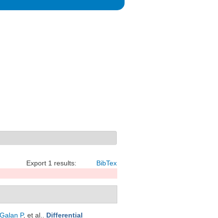
Export 1 results:
BibTex
Galan P
, et al.
.
Differential