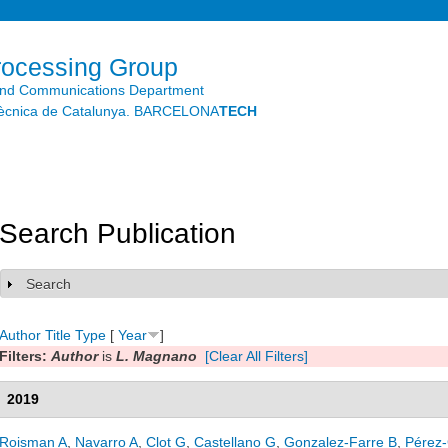
Skip to
main
content
rocessing Group
and Communications Department
litècnica de Catalunya. BARCELONA
TECH
Search Publication
Search
Show
Author
Title
Type
[
Year
]
Filters:
Author
is
L. Magnano
[Clear All Filters]
2019
Roisman A
,
Navarro A
,
Clot G
,
Castellano G
,
Gonzalez-Farre B
,
Pérez-