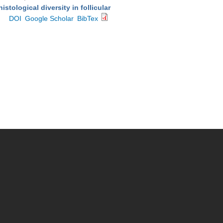
stological diversity in follicular
DOI
Google Scholar
BibTex