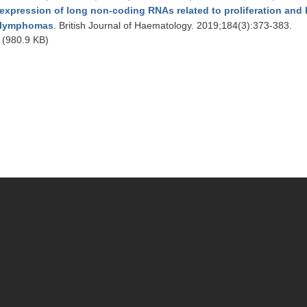
expression of long non-coding RNAs related to proliferation and hi
lymphomas
. British Journal of Haematology. 2019;184(3):373-383.
(980.9 KB)