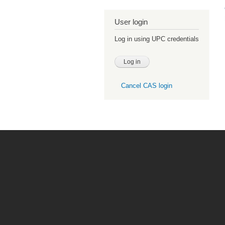
User login
Log in using UPC credentials
Cancel CAS login