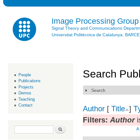
Ski
mai
con
Image Processing Group
Signal Theory and Communications Depart
Universitat Politècnica de Catalunya. BAR
Search Publ
People
Publications
Projects
Search
Show
Demos
Teaching
Contact
Author
[
Title
]
T
Filters:
Author
i
Search form
Search
A