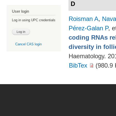
D
User login
Roisman A
,
Nava
Log in using UPC credentials
Pérez-Galan P
, e
coding RNAs rela
Cancel CAS login
diversity in fol
Haematology. 20
BibTex
(980.9 