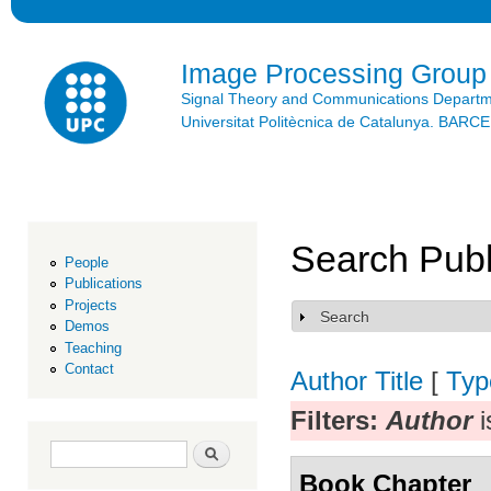
Ski
mai
con
Image Processing Group
Signal Theory and Communications Depart
Universitat Politècnica de Catalunya. BAR
Search Publ
People
Publications
Projects
Search
Show
Demos
Teaching
Contact
Author
Title
[
Typ
Filters:
Author
i
Search form
Search
Book Chapter