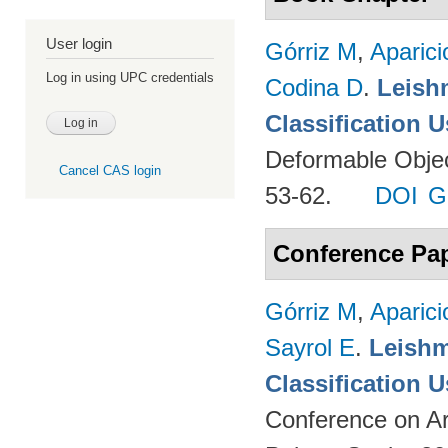
User login
Górriz M
,
Aparici
Log in using UPC credentials
Codina D
.
Leish
Classification 
Deformable Object
Cancel CAS login
53-62.
DOI
G
Conference Pa
Górriz M
,
Aparici
Sayrol E
.
Leishm
Classification 
Conference on Ar