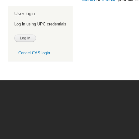
User login
Log in using UPC credentials
Cancel CAS login