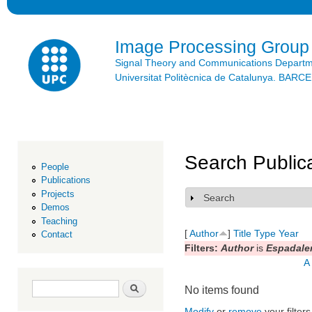
Ski
mai
con
Image Processing Group
Signal Theory and Communications Depart
Universitat Politècnica de Catalunya. BAR
Search Public
People
Publications
Projects
Search
Show
Demos
Teaching
[
Author
]
Title
Type
Year
Contact
Filters:
Author
is
Espadaler
A
Search form
Search
No items found
Modify
or
remove
your filters