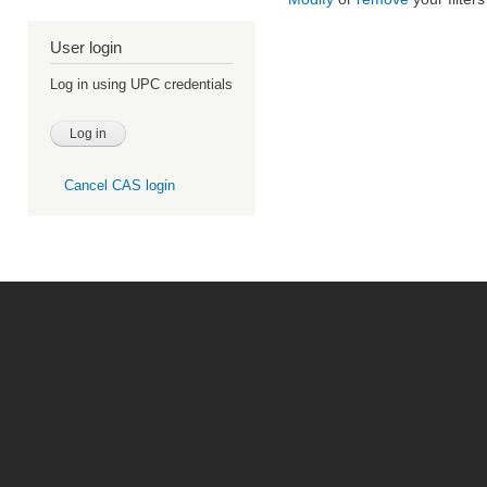
User login
Log in using UPC credentials
Cancel CAS login