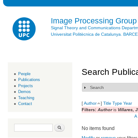
Ski
mai
con
Image Processing Group
Signal Theory and Communications Depart
Universitat Politècnica de Catalunya. BAR
Search Public
People
Publications
Projects
Search
Show
Demos
Teaching
[
Author
]
Title
Type
Year
Contact
Filters:
Author
is
Villares, J
A
Search form
Search
No items found
Modify
or
remove
your filters