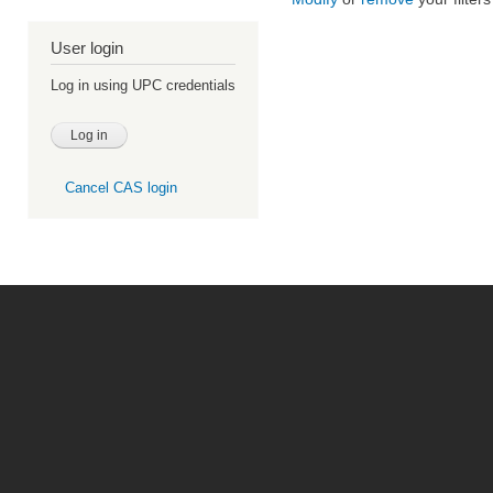
User login
Log in using UPC credentials
Cancel CAS login