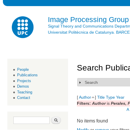
Ski
mai
con
Image Processing Group
Signal Theory and Communications Depart
Universitat Politècnica de Catalunya. BAR
Search Public
People
Publications
Projects
Search
Show
Demos
Teaching
[
Author
]
Title
Type
Year
Contact
Filters:
Author
is
Perales, 
A
Search form
Search
No items found
Modify
or
remove
your filters