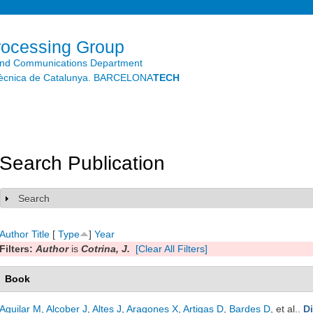
Skip to
main
content
rocessing Group
and Communications Department
litècnica de Catalunya. BARCELONA
TECH
Search Publication
Search
Show
Author
Title
[
Type
]
Year
Filters:
Author
is
Cotrina, J.
[Clear All Filters]
Book
Aguilar M
,
Alcober J
,
Altes J
,
Aragones X
,
Artigas D
,
Bardes D
, et al.
.
D