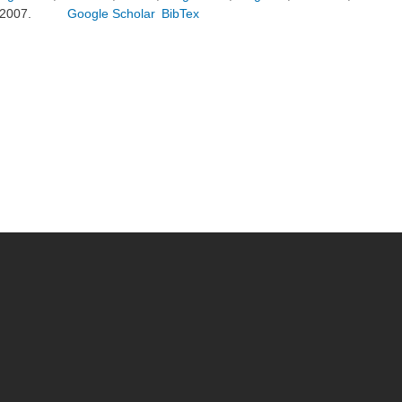
2007.
Google Scholar
BibTex