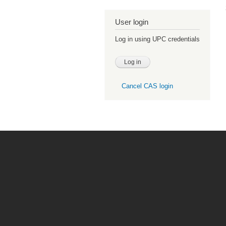
User login
Log in using UPC credentials
Cancel CAS login