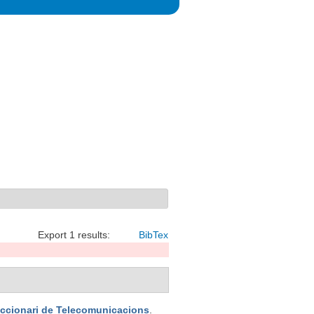
Export 1 results:
BibTex
iccionari de Telecomunicacions
.