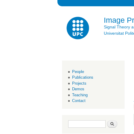
Image P
Signal Theory 
Universitat Po
People
Publications
Projects
Demos
Teaching
Contact
Search form
Search