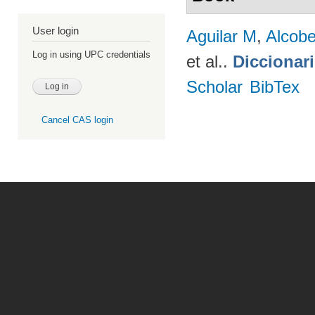
User login
Aguilar M
,
Alcobe
Log in using UPC credentials
et al.
.
Diccionar
Scholar
BibTex
Cancel CAS login