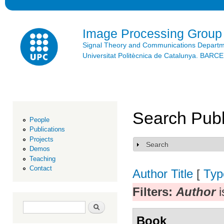
Ski
mai
con
Image Processing Group
Signal Theory and Communications Depart
Universitat Politècnica de Catalunya. BAR
Search Publ
People
Publications
Projects
Search
Show
Demos
Teaching
Contact
Author
Title
[
Typ
Filters:
Author
i
Search form
Search
Book