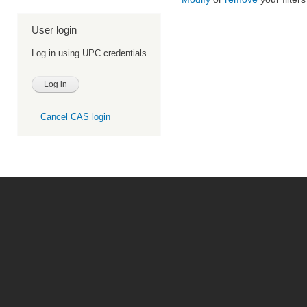
User login
Log in using UPC credentials
Cancel CAS login