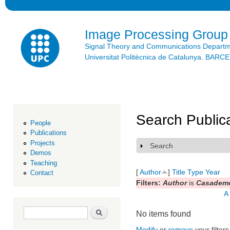
Ski
mai
con
Image Processing Group
Signal Theory and Communications Depart
Universitat Politècnica de Catalunya. BAR
Search Public
People
Publications
Projects
Search
Show
Demos
Teaching
[
Author
]
Title
Type
Year
Contact
Filters:
Author
is
Casademo
A
Search form
Search
No items found
Modify
or
remove
your filters