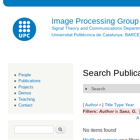
Ski
mai
con
Image Processing Group
Signal Theory and Communications Depart
Universitat Politècnica de Catalunya. BAR
Search Public
People
Publications
Projects
Search
Show
Demos
Teaching
[
Author
]
Title
Type
Year
Contact
Filters:
Author
is
Saez, G.
A
Search form
Search
No items found
Modify
or
remove
your filters