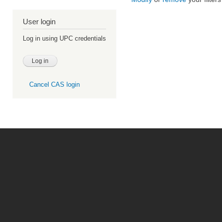
User login
Log in using UPC credentials
Cancel CAS login