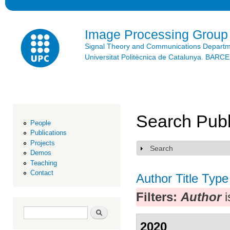
Ski
mai
con
Image Processing Group
Signal Theory and Communications Depart
Universitat Politècnica de Catalunya. BAR
Search Publ
People
Publications
Projects
Search
Show
Demos
Teaching
Contact
Author
Title
Type
Filters:
Author
i
Search form
Search
2020