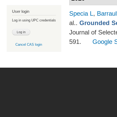
User login
Specia L
,
Barraul
Log in using UPC credentials
al.
.
Grounded Se
Journal of Select
591.
Google S
Cancel CAS login