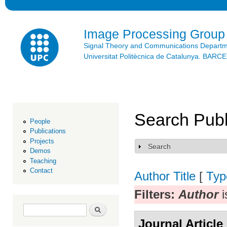
Ski
mai
con
Image Processing Group
Signal Theory and Communications Depart
Universitat Politècnica de Catalunya. BAR
Search Publ
People
Publications
Projects
Search
Show
Demos
Teaching
Contact
Author
Title
[
Typ
Filters:
Author
i
Search form
Search
Journal Article