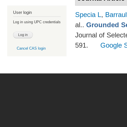
User login
Specia L
,
Barraul
Log in using UPC credentials
al.
.
Grounded Se
Journal of Select
591.
Google S
Cancel CAS login