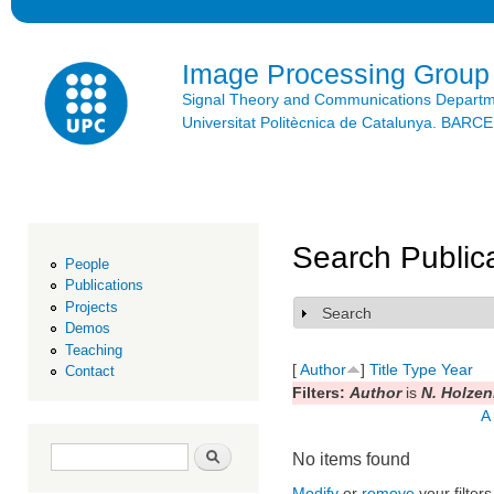
Ski
mai
con
Image Processing Group
Signal Theory and Communications Depart
Universitat Politècnica de Catalunya. BAR
Search Public
People
Publications
Projects
Search
Show
Demos
Teaching
[
Author
]
Title
Type
Year
Contact
Filters:
Author
is
N. Holzen
A
Search form
Search
No items found
Modify
or
remove
your filters