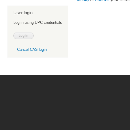
User login
Log in using UPC credentials
Cancel CAS login