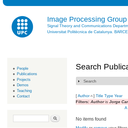
Ski
mai
con
Image Processing Group
Signal Theory and Communications Depart
Universitat Politècnica de Catalunya. BAR
Search Public
People
Publications
Projects
Search
Show
Demos
Teaching
[
Author
]
Title
Type
Year
Contact
Filters:
Author
is
Jorge Ca
A
Search form
Search
No items found
Modify
or
remove
your filters