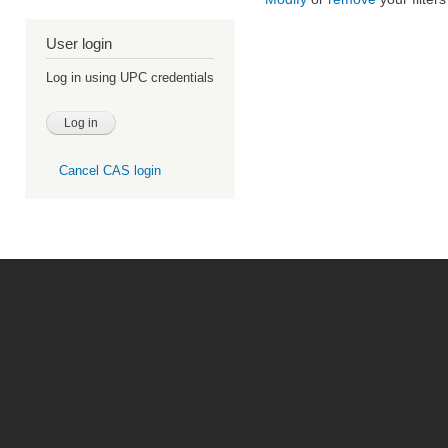
User login
Log in using UPC credentials
Cancel CAS login