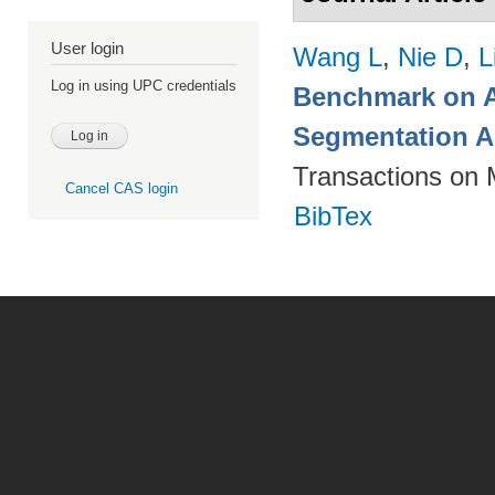
User login
Wang L
,
Nie D
,
L
Log in using UPC credentials
Benchmark on A
Segmentation A
Transactions on 
Cancel CAS login
BibTex