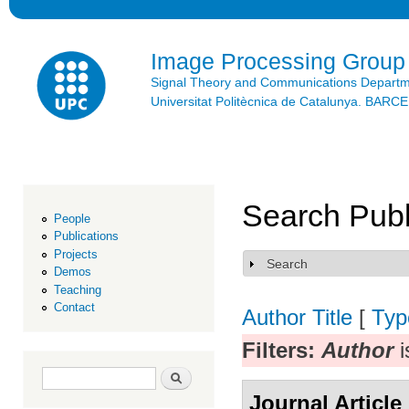
Ski
mai
con
Image Processing Group
Signal Theory and Communications Depart
Universitat Politècnica de Catalunya. BAR
Search Publ
People
Publications
Projects
Search
Show
Demos
Teaching
Contact
Author
Title
[
Typ
Filters:
Author
i
Search form
Search
Journal Article