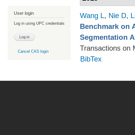
User login
Wang L
,
Nie D
,
L
Log in using UPC credentials
Benchmark on A
Segmentation A
Transactions on 
Cancel CAS login
BibTex