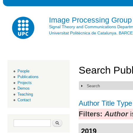
Ski
mai
con
Image Processing Group
Signal Theory and Communications Depart
Universitat Politècnica de Catalunya. BAR
Search Publ
People
Publications
Projects
Search
Show
Demos
Teaching
Contact
Author
Title
Type
Filters:
Author
i
Search form
Search
2019