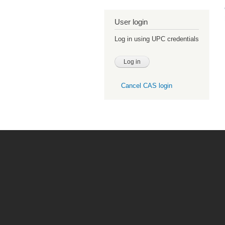
User login
Log in using UPC credentials
Cancel CAS login