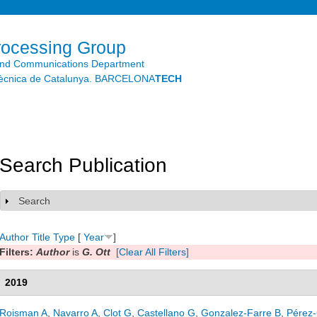
Skip to
main
content
rocessing Group
and Communications Department
litècnica de Catalunya. BARCELONA
TECH
Search Publication
Search
Show
Author
Title
Type
[
Year
]
Filters:
Author
is
G. Ott
[Clear All Filters]
2019
Roisman A
,
Navarro A
,
Clot G
,
Castellano G
,
Gonzalez-Farre B
,
Pérez-