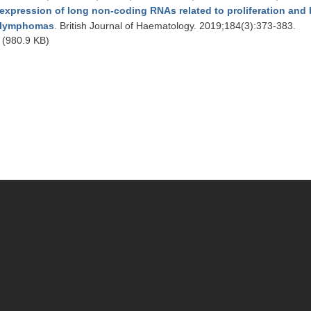
expression of long non-coding RNAs related to proliferation and hi
lymphomas
. British Journal of Haematology. 2019;184(3):373-383.
(980.9 KB)