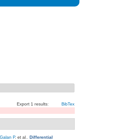
Export 1 results:
BibTex
Galan P
, et al.
.
Differential