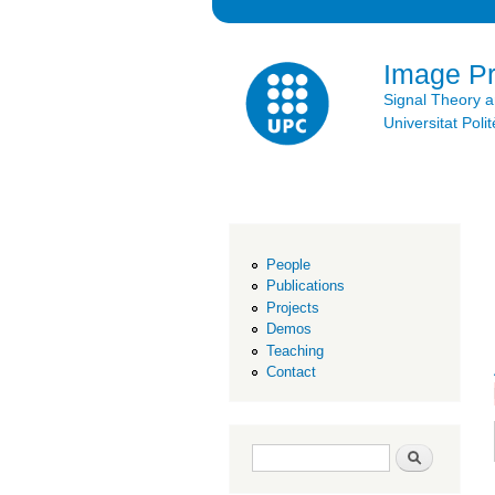
Image P
Signal Theory 
Universitat Po
People
Publications
Projects
Demos
Teaching
Contact
Search form
Search