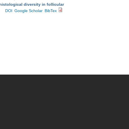
stological diversity in follicular
DOI
Google Scholar
BibTex