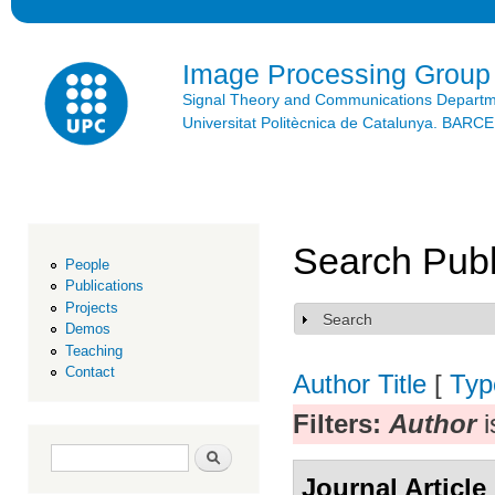
Ski
mai
con
Image Processing Group
Signal Theory and Communications Depart
Universitat Politècnica de Catalunya. BAR
Search Publ
People
Publications
Projects
Search
Show
Demos
Teaching
Contact
Author
Title
[
Typ
Filters:
Author
i
Search form
Search
Journal Article