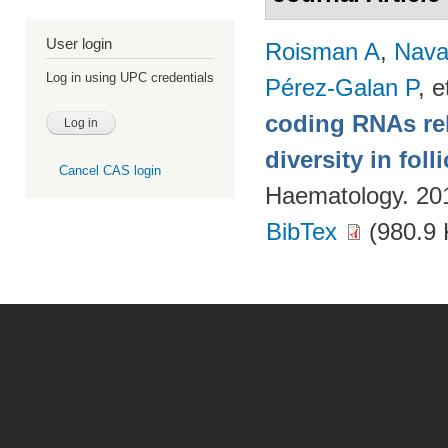
User login
Roisman A
,
Nava
Log in using UPC credentials
Pérez-Galan P
, e
coding RNAs rela
diversity in fol
Cancel CAS login
Haematology. 20
BibTex
(980.9 