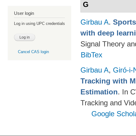
G
User login
Girbau A
.
Sports
Log in using UPC credentials
with deep lear
Signal Theory a
Cancel CAS login
BibTex
Girbau A
,
Giró-i-
Tracking with M
Estimation
. In 
Tracking and Vi
Google Schol