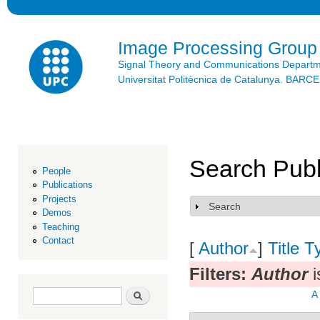
Ski
mai
con
Image Processing Group
Signal Theory and Communications Depart
Universitat Politècnica de Catalunya. BAR
Search Publ
People
Publications
Projects
Search
Show
Demos
Teaching
Contact
[
Author
]
Title
T
Filters:
Author
i
Search form
Search
A