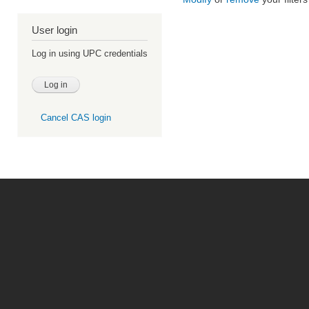
User login
Log in using UPC credentials
Cancel CAS login