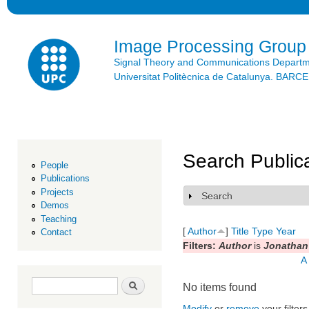
Ski
mai
con
Image Processing Group
Signal Theory and Communications Depart
Universitat Politècnica de Catalunya. BAR
Search Public
People
Publications
Projects
Search
Show
Demos
Teaching
[
Author
]
Title
Type
Year
Contact
Filters:
Author
is
Jonathan 
A
Search form
Search
No items found
Modify
or
remove
your filters