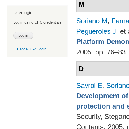
M
User login
Soriano M
,
Fern
Log in using UPC credentials
Pegueroles J
, et 
Platform Demon
Cancel CAS login
2005. pp. 76–83
D
Sayrol E
,
Sorian
Development of 
protection and s
Security, Stegan
Contents. 2005. 