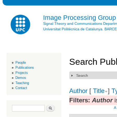
Ski
mai
con
Image Processing Group
Signal Theory and Communications Depart
Universitat Politècnica de Catalunya. BAR
Search Publ
People
Publications
Projects
Search
Show
Demos
Teaching
Contact
Author
[
Title
]
T
Filters:
Author
i
Search form
Search
A