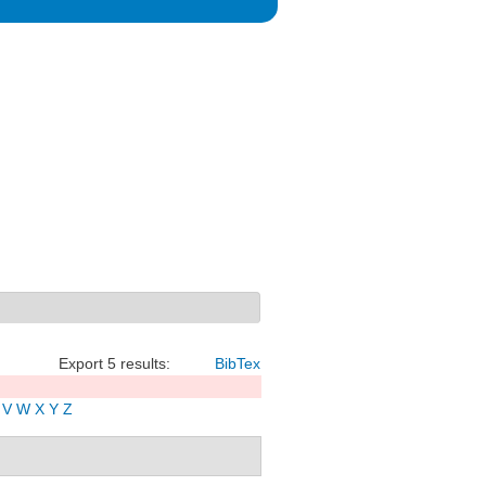
Export 5 results:
BibTex
V
W
X
Y
Z