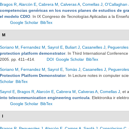
Bragos R
,
Alarcón E
,
Cabrera M
,
Calveras A
,
Comellas J
,
O'Callaghan 
competencias genéricas en los nuevos planes de estudios de gr
el modelo CDIO
. In IX Congreso de Tecnologías Aplicadas a la Enseña
Google Scholar
BibTex
M
Soriano M
,
Fernandez M
,
Sayrol E
,
Buliart J
,
Casanelles J
,
Pegueroles
protection platform demonstrator
. In Third International Conferenc
2005. pp. 411–414.
DOI
Google Scholar
BibTex
Soriano M
,
Fernandez M
,
Sayrol E
,
Tomàs J
,
Casanelles J
,
Pegueroles
Protection Platform Demonstrator
. In Lecture notes in computer sci
Scholar
BibTex
Sayrol E
,
Bragos R
,
Alarcón E
,
Cabrera M
,
Calveras A
,
Comellas J
, et a
into telecommunication engineering curricula
. Elektronika ir elek
Google Scholar
BibTex
I
Bragos R
,
Pegueroles J
,
Alarcón E
,
Camps A
,
Sardà J
,
Consolacion C
,