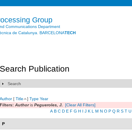
Skip to
main
content
rocessing Group
and Communications Department
litècnica de Catalunya. BARCELONA
TECH
Search Publication
Search
Show
Author
[
Title
]
Type
Year
Filters:
Author
is
Pegueroles, J.
[Clear All Filters]
A
B
C
D
E
F
G
H
I
J
K
L
M
N
O
P
Q
R
S
T
U
P