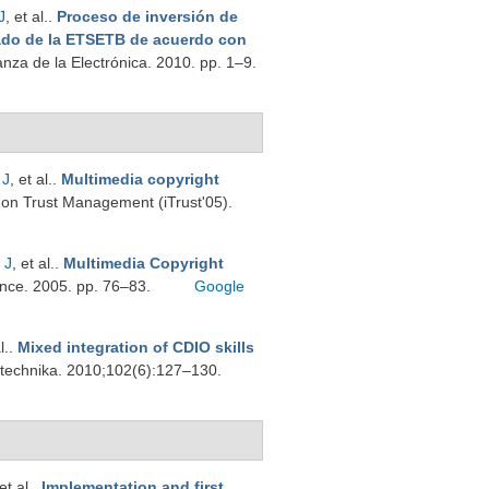
J
, et al.
.
Proceso de inversión de
ado de la ETSETB de acuerdo con
nza de la Electrónica. 2010. pp. 1–9.
 J
, et al.
.
Multimedia copyright
e on Trust Management (iTrust'05).
 J
, et al.
.
Multimedia Copyright
ence. 2005. pp. 76–83.
Google
l.
.
Mixed integration of CDIO skills
trotechnika. 2010;102(6):127–130.
 et al.
.
Implementation and first