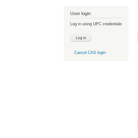
User login
Log in using UPC credentials
Cancel CAS login