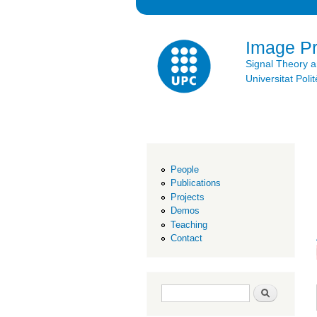
Image P
Signal Theory 
Universitat Po
People
Publications
Projects
Demos
Teaching
Contact
Search form
Search