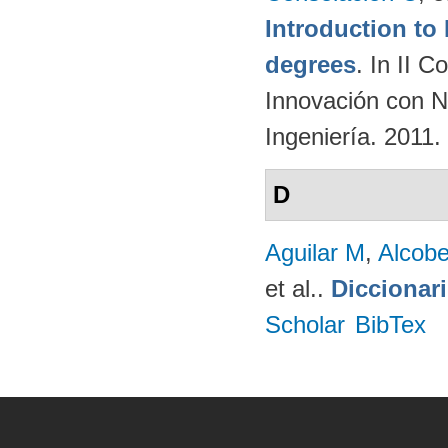
Introduction t
degrees
. In II 
Innovación con N
Ingeniería. 2011.
D
Aguilar M
,
Alcobe
et al.
.
Diccionar
Scholar
BibTex