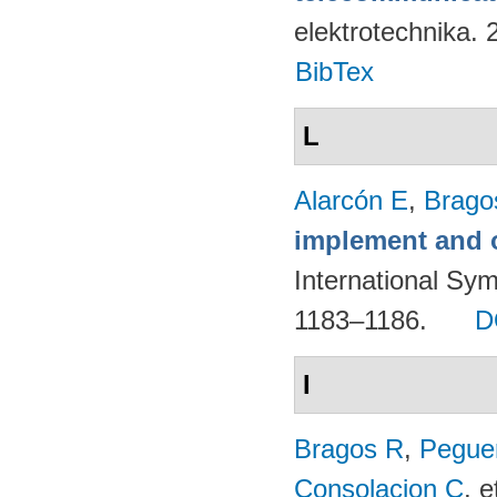
elektrotechnika.
BibTex
L
Alarcón E
,
Brago
implement and o
International Sy
1183–1186.
D
I
Bragos R
,
Peguer
Consolacion C
, e