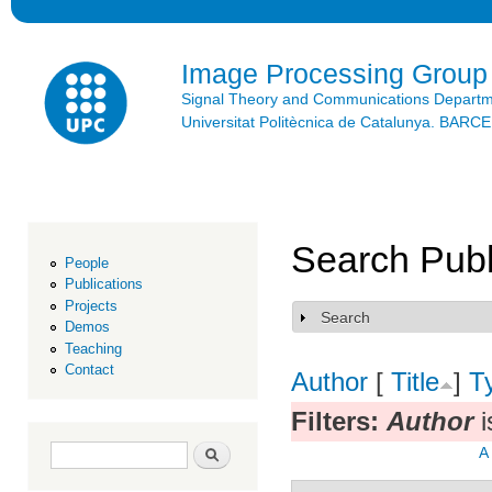
Ski
mai
con
Image Processing Group
Signal Theory and Communications Depart
Universitat Politècnica de Catalunya. BAR
Search Publ
People
Publications
Projects
Search
Show
Demos
Teaching
Contact
Author
[
Title
]
T
Filters:
Author
i
Search form
Search
A