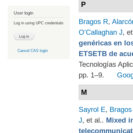
P
User login
Bragos R
,
Alarcó
Log in using UPC credentials
O'Callaghan J
, et
genéricas en lo
Cancel CAS login
ETSETB de acue
Tecnologías Apli
pp. 1–9.
Goog
M
Sayrol E
,
Bragos
J
, et al.
.
Mixed in
telecommunicati