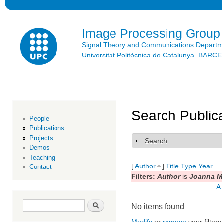
Ski
mai
con
Image Processing Group
Signal Theory and Communications Depart
Universitat Politècnica de Catalunya. BAR
Search Public
People
Publications
Projects
Search
Show
Demos
Teaching
[
Author
]
Title
Type
Year
Contact
Filters:
Author
is
Joanna M
A
Search form
Search
No items found
Modify
or
remove
your filters