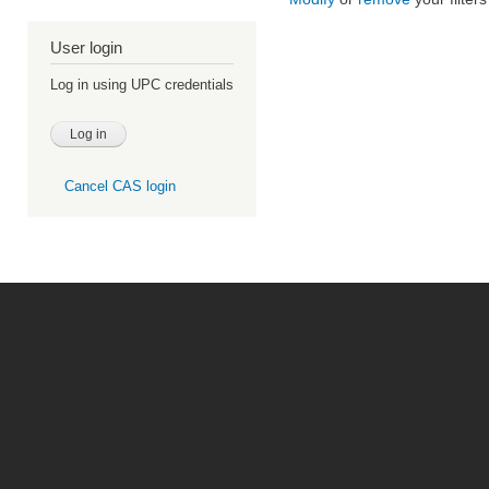
User login
Log in using UPC credentials
Cancel CAS login