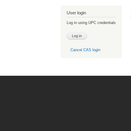
User login
Log in using UPC credentials
Cancel CAS login