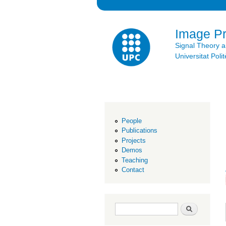
Image P
Signal Theory 
Universitat Po
People
Publications
Projects
Demos
Teaching
Contact
Search form
Search