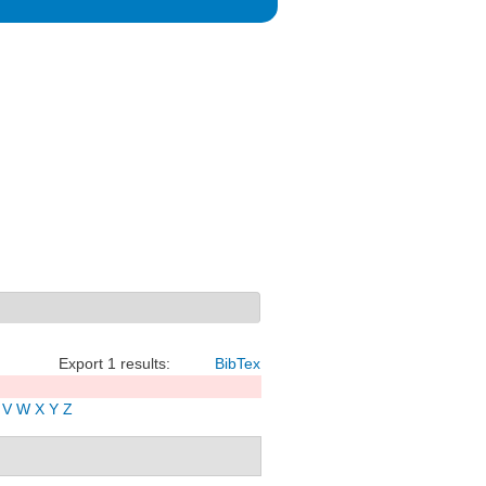
Export 1 results:
BibTex
V
W
X
Y
Z