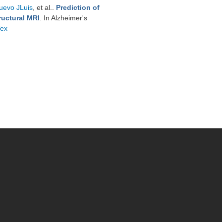
uevo JLuis
, et al.
.
Prediction of
ructural MRI
. In Alzheimer's
Tex