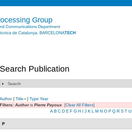
Skip to
main
content
rocessing Group
and Communications Department
litècnica de Catalunya. BARCELONA
TECH
Search Publication
Search
Show
Author
[
Title
]
Type
Year
Filters:
Author
is
Pierre Payoux
[Clear All Filters]
A
B
C
D
E
F
G
H
I
J
K
L
M
N
O
P
Q
R
S
T
U
P