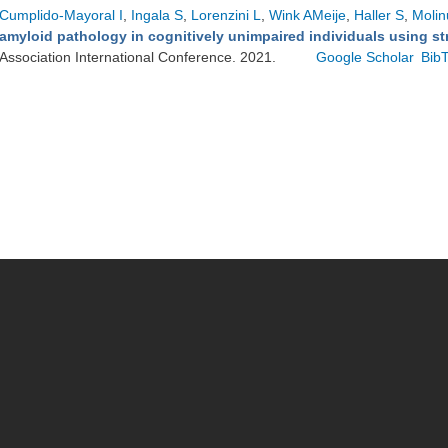
Cumplido-Mayoral I
,
Ingala S
,
Lorenzini L
,
Wink AMeije
,
Haller S
,
Molin
amyloid pathology in cognitively unimpaired individuals using st
Association International Conference. 2021.
Google Scholar
Bib