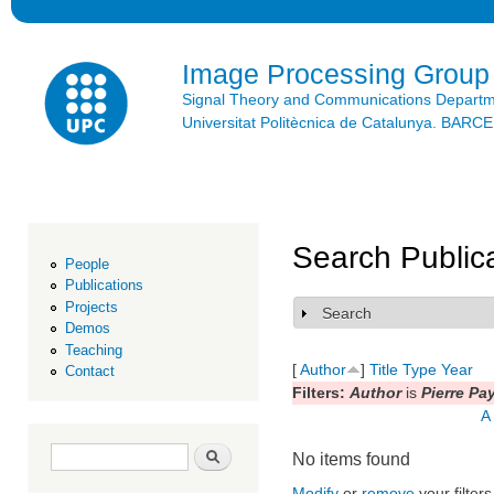
Ski
mai
con
Image Processing Group
Signal Theory and Communications Depart
Universitat Politècnica de Catalunya. BAR
Search Public
People
Publications
Projects
Search
Show
Demos
Teaching
[
Author
]
Title
Type
Year
Contact
Filters:
Author
is
Pierre Pa
A
Search form
Search
No items found
Modify
or
remove
your filters