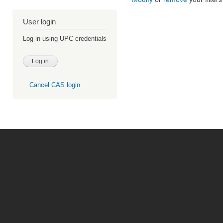
User login
Log in using UPC credentials
Cancel CAS login