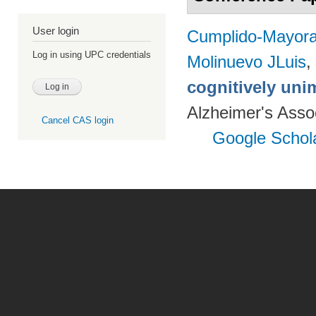
User login
Cumplido-Mayoral
Log in using UPC credentials
Molinuevo JLuis
,
cognitively uni
Alzheimer's Assoc
Cancel CAS login
Google Schol