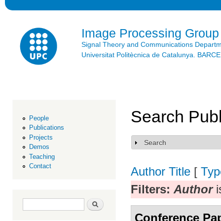
Ski
mai
con
Image Processing Group
Signal Theory and Communications Depart
Universitat Politècnica de Catalunya. BAR
Search Publ
People
Publications
Projects
Search
Show
Demos
Teaching
Contact
Author
Title
[
Typ
Filters:
Author
i
Search form
Search
Conference Pa