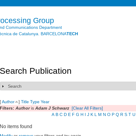
Skip to
main
content
rocessing Group
and Communications Department
litècnica de Catalunya. BARCELONA
TECH
Search Publication
Search
Show
[
Author
]
Title
Type
Year
Filters:
Author
is
Adam J Schwarz
[Clear All Filters]
A
B
C
D
E
F
G
H
I
J
K
L
M
N
O
P
Q
R
S
T
U
No items found
Modify
or
remove
your filters and try again.