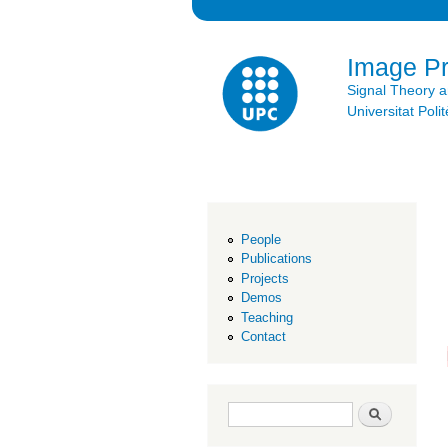
Image P
Signal Theory 
Universitat Po
People
Publications
Projects
Demos
Teaching
Contact
Search form
Search