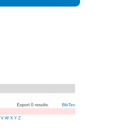
Export 0 results:
BibTex
V
W
X
Y
Z