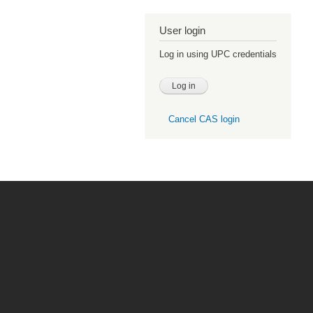
User login
Log in using UPC credentials
Cancel CAS login