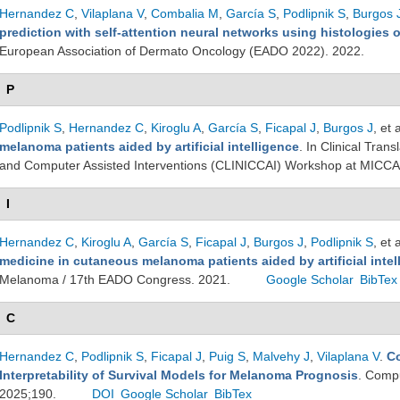
Hernandez C
,
Vilaplana V
,
Combalia M
,
García S
,
Podlipnik S
,
Burgos 
prediction with self-attention neural networks using histologies
European Association of Dermato Oncology (EADO 2022). 2022.
P
Podlipnik S
,
Hernandez C
,
Kiroglu A
,
García S
,
Ficapal J
,
Burgos J
, et a
melanoma patients aided by artificial intelligence
. In Clinical Tra
and Computer Assisted Interventions (CLINICCAI) Workshop at MICCA
I
Hernandez C
,
Kiroglu A
,
García S
,
Ficapal J
,
Burgos J
,
Podlipnik S
, et a
medicine in cutaneous melanoma patients aided by artificial intel
Melanoma / 17th EADO Congress. 2021.
Google Scholar
BibTex
C
Hernandez C
,
Podlipnik S
,
Ficapal J
,
Puig S
,
Malvehy J
,
Vilaplana V
.
Co
Interpretability of Survival Models for Melanoma Prognosis
. Compu
2025;190.
DOI
Google Scholar
BibTex