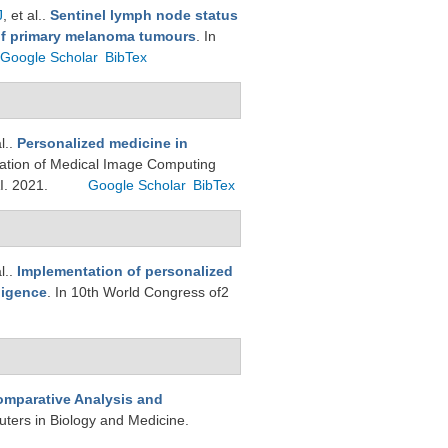
J
, et al.
.
Sentinel lymph node status
 of primary melanoma tumours
. In
Google Scholar
BibTex
l.
.
Personalized medicine in
nslation of Medical Image Computing
I. 2021.
Google Scholar
BibTex
l.
.
Implementation of personalized
ligence
. In 10th World Congress of2
mparative Analysis and
ters in Biology and Medicine.