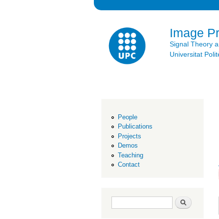
Image P
Signal Theory 
Universitat Po
People
Publications
Projects
Demos
Teaching
Contact
Search form
Search