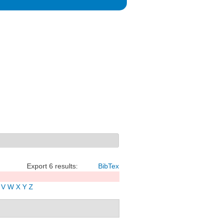
Export 6 results:
BibTex
V
W
X
Y
Z