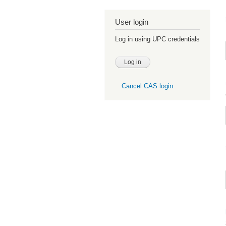
User login
Log in using UPC credentials
Cancel CAS login