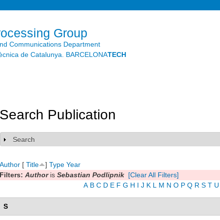
Skip to
main
content
rocessing Group
and Communications Department
litècnica de Catalunya. BARCELONA
TECH
Search Publication
Search
Show
Author
[
Title
]
Type
Year
Filters:
Author
is
Sebastian Podlipnik
[Clear All Filters]
A
B
C
D
E
F
G
H
I
J
K
L
M
N
O
P
Q
R
S
T
U
S