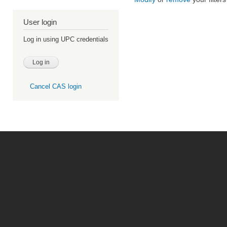
User login
Log in using UPC credentials
Cancel CAS login