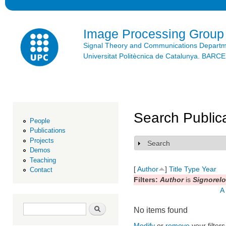
Ski
mai
con
Image Processing Group
Signal Theory and Communications Depart
Universitat Politècnica de Catalunya. BAR
Search Public
People
Publications
Projects
Search
Show
Demos
Teaching
[
Author
]
Title
Type
Year
Contact
Filters:
Author
is
Signorelo
A
Search form
Search
No items found
Modify
or
remove
your filters