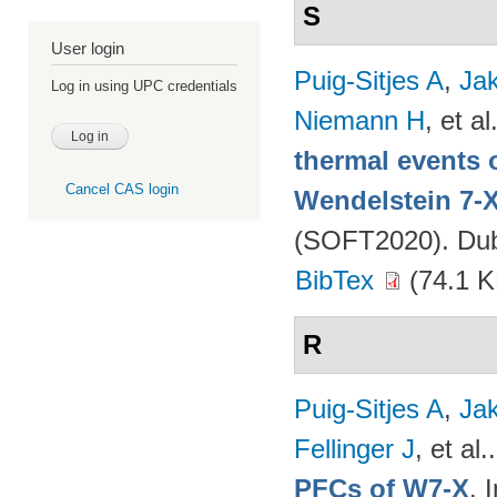
S
User login
Puig-Sitjes A
,
Ja
Log in using UPC credentials
Niemann H
, et al
thermal events 
Cancel CAS login
Wendelstein 7-
(SOFT2020). Dubr
BibTex
(74.1 K
R
Puig-Sitjes A
,
Ja
Fellinger J
, et al.
PFCs of W7-X
. 