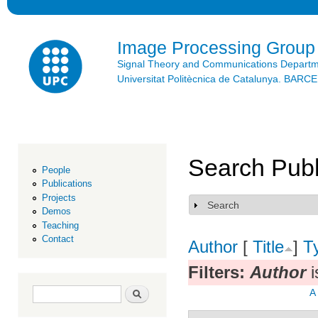
Ski
mai
con
Image Processing Group
Signal Theory and Communications Depart
Universitat Politècnica de Catalunya. BAR
Search Publ
People
Publications
Projects
Search
Show
Demos
Teaching
Contact
Author
[
Title
]
T
Filters:
Author
i
Search form
Search
A