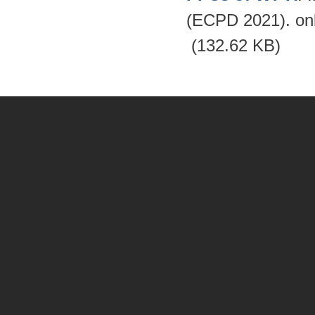
(ECPD 2021). on
(132.62 KB)