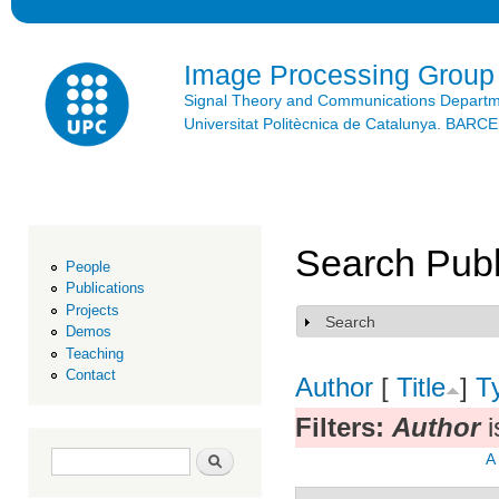
Ski
mai
con
Image Processing Group
Signal Theory and Communications Depart
Universitat Politècnica de Catalunya. BAR
Search Publ
People
Publications
Projects
Search
Show
Demos
Teaching
Contact
Author
[
Title
]
T
Filters:
Author
i
Search form
Search
A