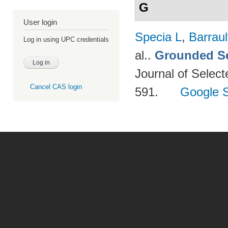
G
User login
Specia L
,
Barraul
Log in using UPC credentials
al.
.
Grounded Se
Journal of Select
Cancel CAS login
591.
Google S