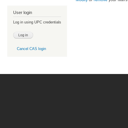
User login
Log in using UPC credentials
Cancel CAS login