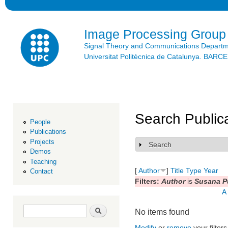
Ski
mai
con
Image Processing Group
Signal Theory and Communications Depart
Universitat Politècnica de Catalunya. BAR
Search Public
People
Publications
Projects
Search
Show
Demos
Teaching
[
Author
]
Title
Type
Year
Contact
Filters:
Author
is
Susana P
A
Search form
Search
No items found
Modify
or
remove
your filters