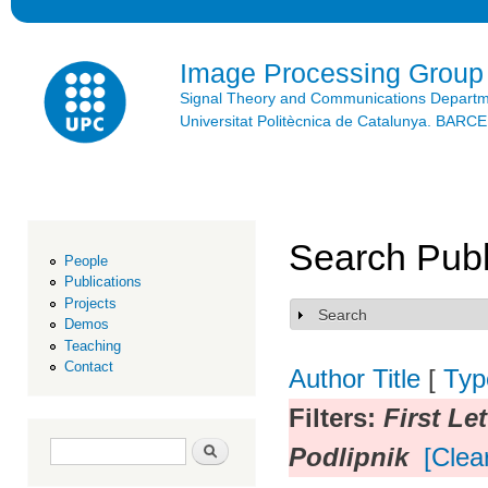
Ski
mai
con
Image Processing Group
Signal Theory and Communications Depart
Universitat Politècnica de Catalunya. BAR
Search Publ
People
Publications
Projects
Search
Show
Demos
Teaching
Contact
Author
Title
[
Typ
Filters:
First Let
Search form
Search
Podlipnik
[Clear