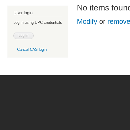
No items foun
User login
Modify
or
remov
Log in using UPC credentials
Cancel CAS login