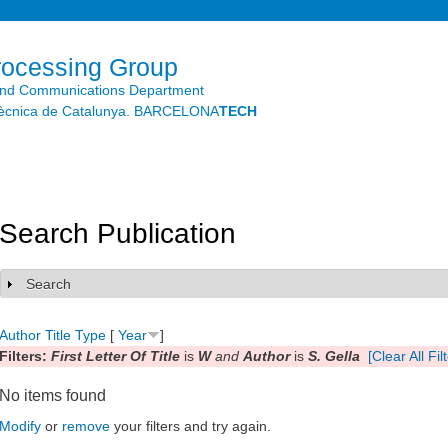
Skip to
main
content
rocessing Group
and Communications Department
litècnica de Catalunya. BARCELONA
TECH
Search Publication
Search
Show
Author
Title
Type
[
Year
]
Filters:
First Letter Of Title
is
W
and
Author
is
S. Gella
[Clear All Fil
No items found
Modify
or
remove
your filters and try again.