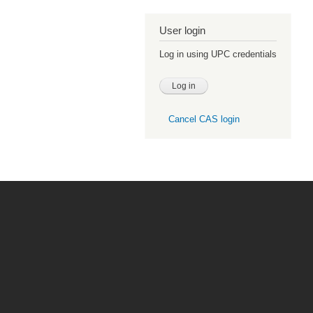
User login
Log in using UPC credentials
Cancel CAS login