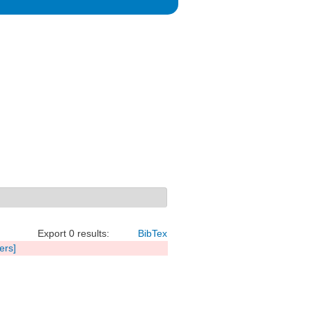
Export 0 results:
BibTex
ters]