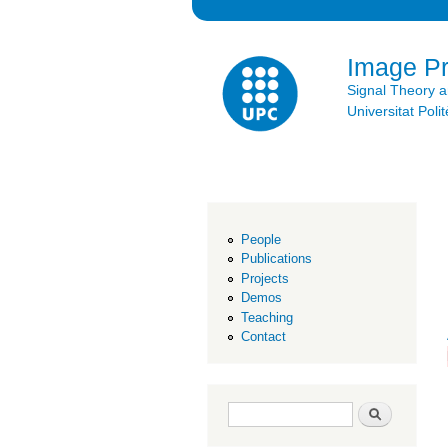
Image P
Signal Theory 
Universitat Po
People
Publications
Projects
Demos
Teaching
Contact
Search form
Search