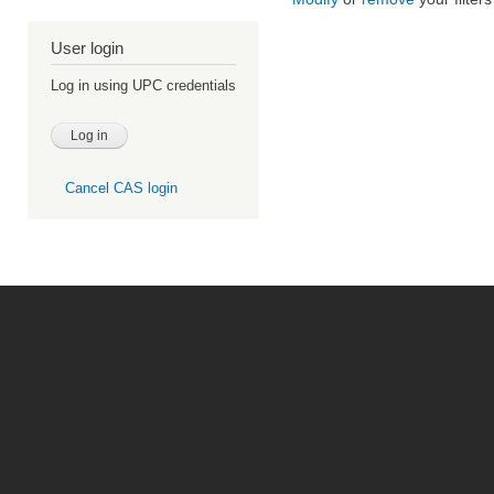
User login
Log in using UPC credentials
Cancel CAS login