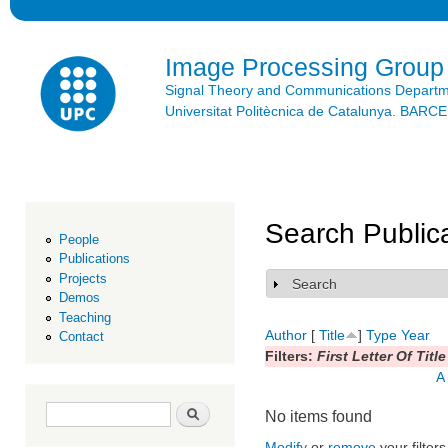
Ski
mai
con
Image Processing Group
Signal Theory and Communications Depart
Universitat Politècnica de Catalunya. BAR
Search Public
People
Publications
Projects
Search
Show
Demos
Teaching
Author
[
Title
]
Type
Year
Contact
Filters:
First Letter Of Title
A
Search form
Search
No items found
Modify
or
remove
your filters