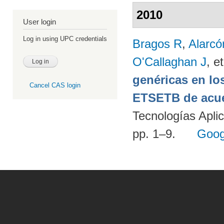
2010
User login
Log in using UPC credentials
Bragos R
,
Alarcó
O'Callaghan J
, et
genéricas en lo
Cancel CAS login
ETSETB de acue
Tecnologías Apli
pp. 1–9.
Goog