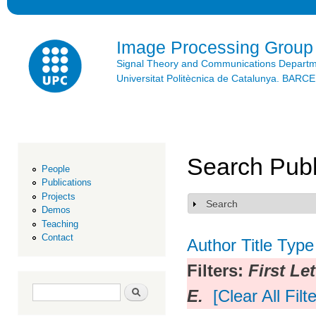
Ski
mai
con
Image Processing Group
Signal Theory and Communications Depart
Universitat Politècnica de Catalunya. BAR
Search Publ
People
Publications
Projects
Search
Show
Demos
Teaching
Contact
Author
Title
Type
Filters:
First Let
Search form
Search
E.
[Clear All Filt