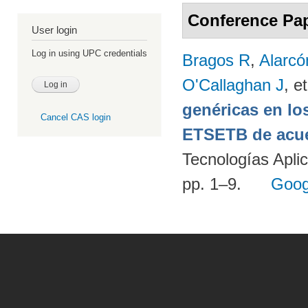
Conference Pa
User login
Log in using UPC credentials
Bragos R
,
Alarcó
O'Callaghan J
, et
genéricas en lo
Cancel CAS login
ETSETB de acue
Tecnologías Apli
pp. 1–9.
Goog