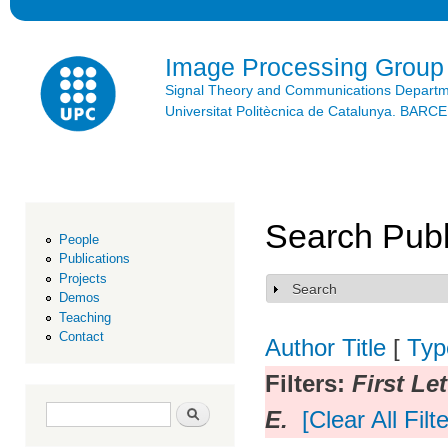
Ski
mai
con
Image Processing Group
Signal Theory and Communications Depart
Universitat Politècnica de Catalunya. BAR
Search Publ
People
Publications
Projects
Search
Show
Demos
Teaching
Contact
Author
Title
[
Typ
Filters:
First Let
Search form
Search
E.
[Clear All Filt