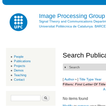
Ski
mai
con
Image Processing Group
Signal Theory and Communications Depart
Universitat Politècnica de Catalunya. BAR
Search Public
People
Publications
Projects
Search
Show
Demos
Teaching
[
Author
]
Title
Type
Year
Contact
Filters:
First Letter Of Title
A
Search form
Search
No items found
Modify
or
remove
your filters