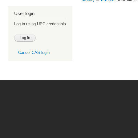
User login
Log in using UPC credentials
Cancel CAS login