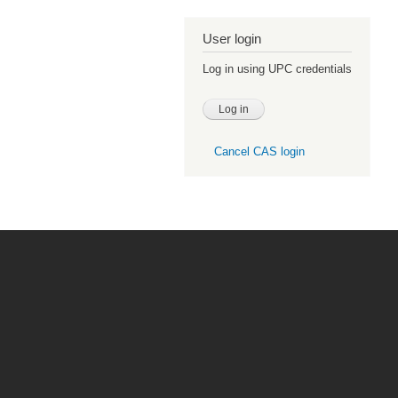
User login
Log in using UPC credentials
Cancel CAS login