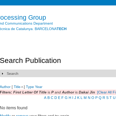
Skip to
main
content
rocessing Group
and Communications Department
litècnica de Catalunya. BARCELONA
TECH
Search Publication
Search
Show
Author
[
Title
]
Type
Year
Filters:
First Letter Of Title
is
P
and
Author
is
Dakai Jin
[Clear All Fi
A
B
C
D
E
F
G
H
I
J
K
L
M
N
O
P
Q
R
S
T
U
No items found
Modify
or
remove
your filters and try again.