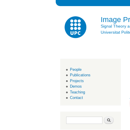
Image P
Signal Theory 
Universitat Po
People
Publications
Projects
Demos
Teaching
Contact
Search form
Search