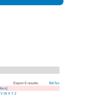
Export 0 results:
BibTex
lters]
V
W
X
Y
Z