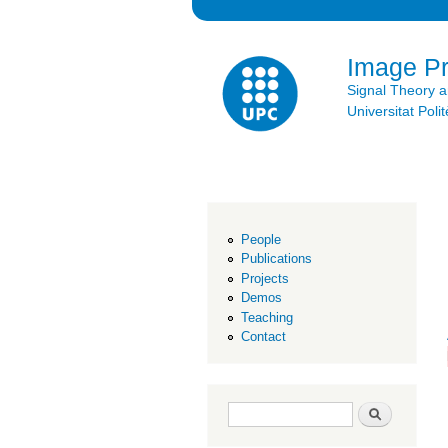
Image P
Signal Theory 
Universitat Po
People
Publications
Projects
Demos
Teaching
Contact
Search form
Search