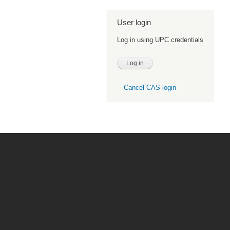
User login
Log in using UPC credentials
Cancel CAS login