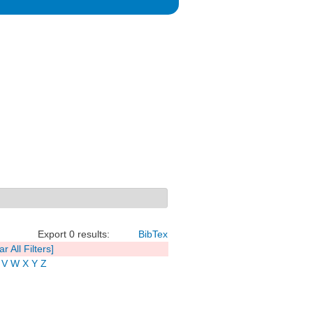
Export 0 results:
BibTex
ar All Filters]
V
W
X
Y
Z