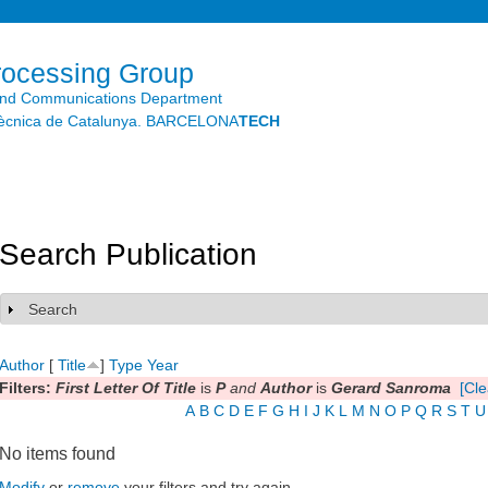
Skip to
main
content
rocessing Group
and Communications Department
litècnica de Catalunya. BARCELONA
TECH
Search Publication
Search
Show
Author
[
Title
]
Type
Year
Filters:
First Letter Of Title
is
P
and
Author
is
Gerard Sanroma
[Cle
A
B
C
D
E
F
G
H
I
J
K
L
M
N
O
P
Q
R
S
T
U
No items found
Modify
or
remove
your filters and try again.