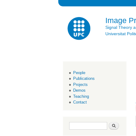
Image P
Signal Theory 
Universitat Po
People
Publications
Projects
Demos
Teaching
Contact
Search form
Search