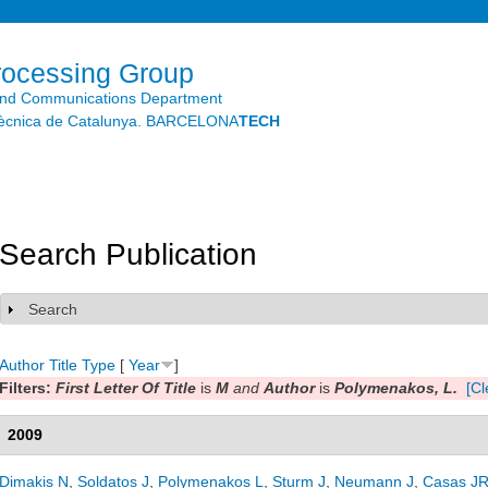
Skip to
main
content
rocessing Group
and Communications Department
litècnica de Catalunya. BARCELONA
TECH
Search Publication
Search
Show
Author
Title
Type
[
Year
]
Filters:
First Letter Of Title
is
M
and
Author
is
Polymenakos, L.
[Cl
2009
Dimakis N
,
Soldatos J
,
Polymenakos L
,
Sturm J
,
Neumann J
,
Casas J