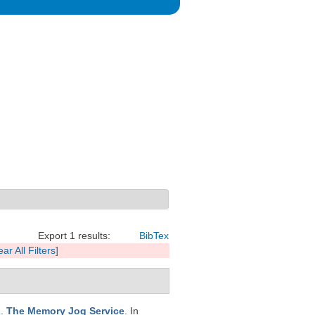
Export 1 results:
BibTex
ear All Filters]
R
.
The Memory Jog Service
. In