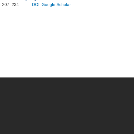
p. 207–234.
DOI
Google Scholar