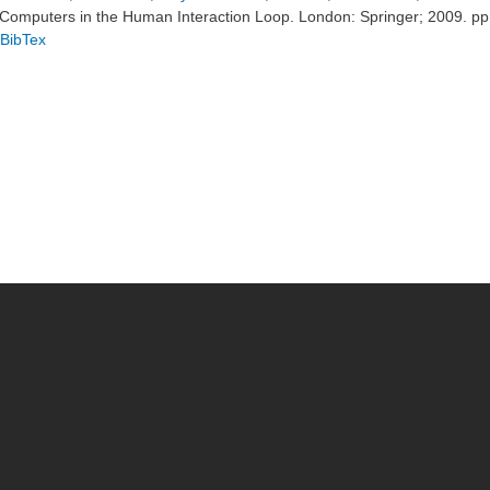
Computers in the Human Interaction Loop. London: Springer; 2009. p
BibTex