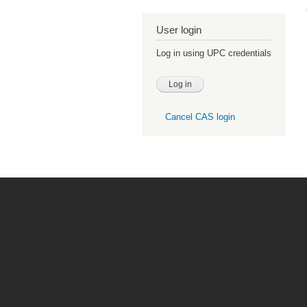
User login
Log in using UPC credentials
Cancel CAS login