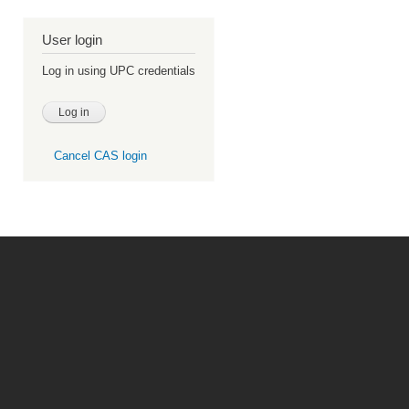
User login
Log in using UPC credentials
Cancel CAS login