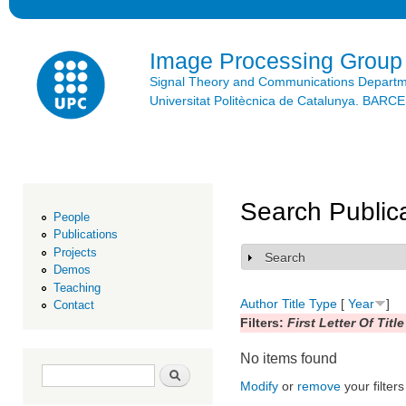
Ski
mai
con
Image Processing Group
Signal Theory and Communications Depart
Universitat Politècnica de Catalunya. BAR
Search Public
People
Publications
Projects
Search
Show
Demos
Teaching
Author
Title
Type
[
Year
]
Contact
Filters:
First Letter Of Title
No items found
Search form
Search
Modify
or
remove
your filters