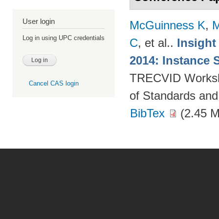
User login
McGuinness K
,
M
Log in using UPC credentials
C
, et al.
.
Insight
2014: Instance 
TRECVID Workshop
Cancel CAS login
of Standards and
BibTex
(2.45 