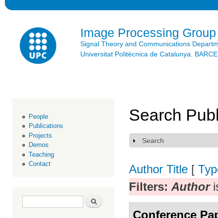
Ski
mai
con
Image Processing Group
Signal Theory and Communications Depart
Universitat Politècnica de Catalunya. BAR
Search Publ
People
Publications
Projects
Search
Show
Demos
Teaching
Contact
Author
Title
[
Typ
Filters:
Author
i
Search form
Search
Conference Pa